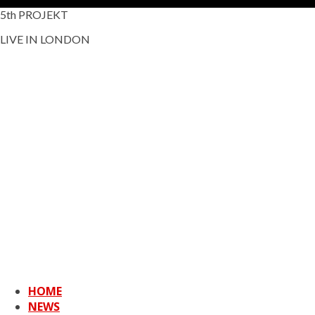
5th PROJEKT
LIVE IN LONDON
HOME
NEWS