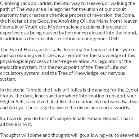
Climbing Jacob’s Ladder, the Stairway to Heaven, or walking the
path of The Way are all allegories for the union of our occult
anatomy that creates a chemical process of reversion; the Soma,
the Nectar of the Gods, the Anointing Oil, the Mana from Heaven,
Fountain of Youth, etc. Modern science explains this ecstatic
experience as being caused by hormones released into the blood,
in addition to the possible secretion of endogenous DMT.
The Eye of Horus, artistically depicting the human limbic system
and surrounding ventricles, is a symbol for the knowledge of this
physiological process of self-regeneration. As regulator of the
endocrine system, it is the nexus point of the Tree of Life, our
circulatory system, and the Tree of Knowledge, our nervous
system.
In the stone Temple, the Holy of Holies is the analog for the Eye of
Horus, the dark, inner sanctum where information from god, your
Higher Self, is received. Just like the relationship between Bastian
and Atreyu. The bridge between the divine and mortal worlds.
So, how do you do this? it’s simple. Inhale. Exhale. Repeat. That’s
all there is to it.
Thoughts will come and thoughts will go, allowing you to see what