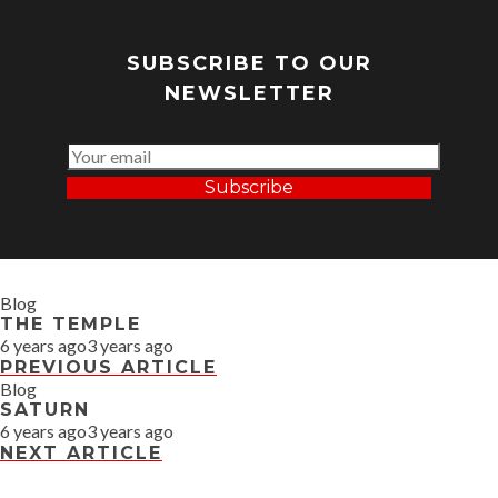
SUBSCRIBE TO OUR
NEWSLETTER
Subscribe
Blog
THE TEMPLE
6 years ago
3 years ago
PREVIOUS ARTICLE
Blog
SATURN
6 years ago
3 years ago
NEXT ARTICLE