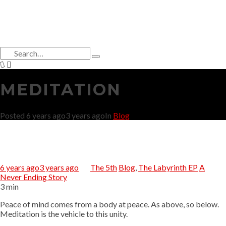
Search
for:
Type
and
hit
MEDITATION
enter
Posted
6 years ago
3 years ago
In
Blog
6 years ago
3 years ago
The 5th
Blog
,
The Labyrinth EP
A
Never Ending Story
3 min
Peace of mind comes from a body at peace. As above, so below.
Meditation is the vehicle to this unity.