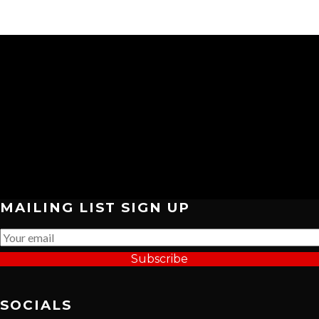
MAILING LIST SIGN UP
Subscribe
SOCIALS