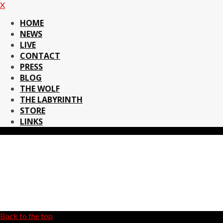
X
HOME
NEWS
LIVE
CONTACT
PRESS
BLOG
THE WOLF
THE LABYRINTH
STORE
LINKS
Back to the top