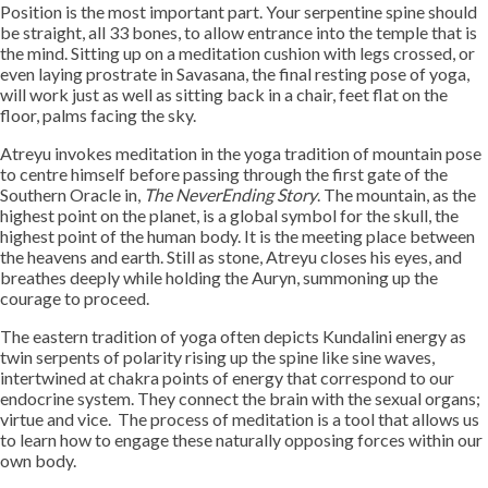
Position is the most important part. Your serpentine spine should
be straight, all 33 bones, to allow entrance into the temple that is
the mind. Sitting up on a meditation cushion with legs crossed, or
even laying prostrate in Savasana, the final resting pose of yoga,
will work just as well as sitting back in a chair, feet flat on the
floor, palms facing the sky.
Atreyu invokes meditation in the yoga tradition of mountain pose
to centre himself before passing through the first gate of the
Southern Oracle in,
The NeverEnding Story
. The mountain, as the
highest point on the planet, is a global symbol for the skull, the
highest point of the human body. It is the meeting place between
the heavens and earth. Still as stone, Atreyu closes his eyes, and
breathes deeply while holding the Auryn, summoning up the
courage to proceed.
The eastern tradition of yoga often depicts Kundalini energy as
twin serpents of polarity rising up the spine like sine waves,
intertwined at chakra points of energy that correspond to our
endocrine system. They connect the brain with the sexual organs;
virtue and vice. The process of meditation is a tool that allows us
to learn how to engage these naturally opposing forces within our
own body.