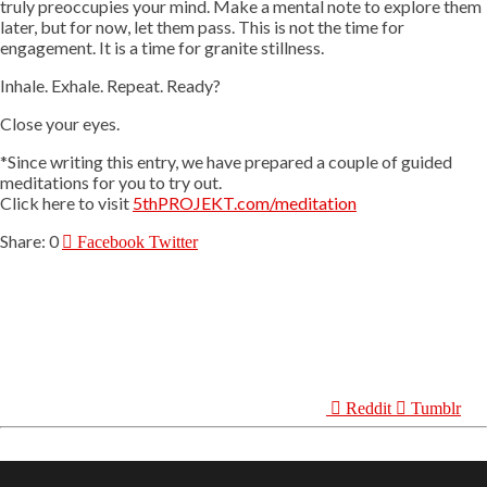
truly preoccupies your mind. Make a mental note to explore them
later, but for now, let them pass. This is not the time for
engagement. It is a time for granite stillness.
Inhale. Exhale. Repeat. Ready?
Close your eyes.
*Since writing this entry, we have prepared a couple of guided
meditations for you to try out.
Click here to visit
5thPROJEKT.com/meditation
0
Facebook
Twitter
Reddit
Tumblr