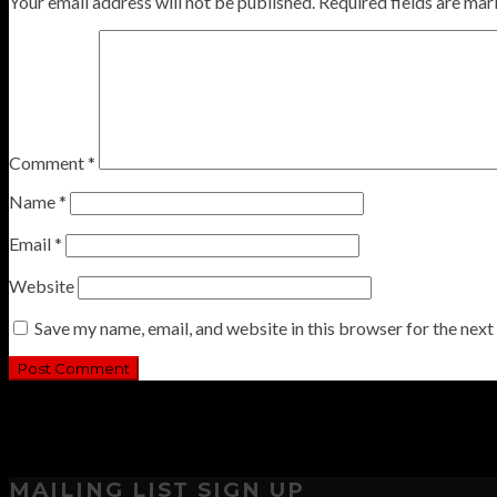
Your email address will not be published.
Required fields are ma
Comment
*
Name
*
Email
*
Website
Save my name, email, and website in this browser for the nex
MAILING LIST SIGN UP