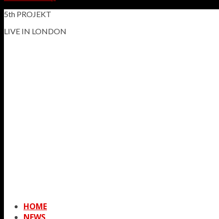
5th PROJEKT
LIVE IN LONDON
HOME
NEWS