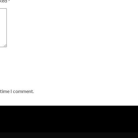
rked
*
t time I comment.