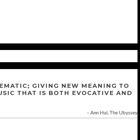
NEMATIC; GIVING NEW MEANING TO
USIC THAT IS BOTH EVOCATIVE AND
Ann Hui, The Ubyssey