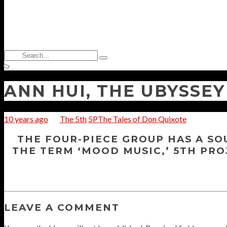
Search
Type
for:
and
hit
enter
ANN HUI, THE UBYSSEY
10 years ago
The 5th
5PThe Tales of Don Quixote
THE FOUR-PIECE GROUP HAS A SO
THE TERM ‘MOOD MUSIC,’ 5TH PRO
LEAVE A COMMENT