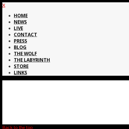
X
HOME
NEWS
LIVE
CONTACT
PRESS
BLOG
THE WOLF
THE LABYRINTH
STORE
LINKS
Back to the top