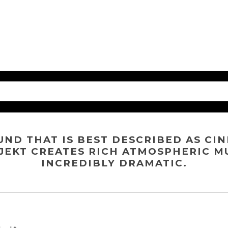
UND THAT IS BEST DESCRIBED AS CI
JEKT CREATES RICH ATMOSPHERIC M
INCREDIBLY DRAMATIC.