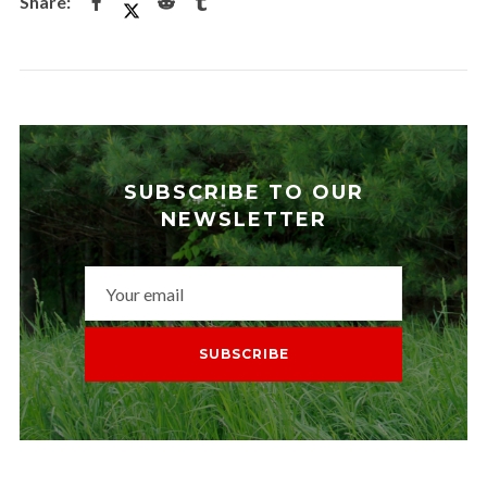
SUBSCRIBE TO OUR
NEWSLETTER
SUBSCRIBE