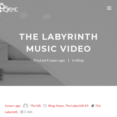
THE LABYRINTH
MUSIC VIDEO
Posted
4 years ago
In
Blog
4 years ago
The 5th
Blog
,
News
,
The Labyrinth EP
The
1 min
Labyrinth