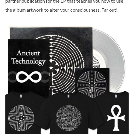
partner publication for the EP that teaches you how to use
the album artwork to alter your consciousness. Far out!