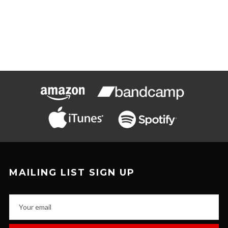
MAILING LIST SIGN UP