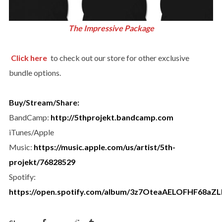
The Impressive Package
Click here
to check out our store for other exclusive
bundle options.
Buy/Stream/Share:
BandCamp:
http://
5thprojekt.bandcamp.com
iTunes/Apple
Music:
https://music.apple.com/us/artist/5th-
projekt/76828529
Spotify:
https://open.spotify.com/album/3z7OteaAELOFHF68aZL