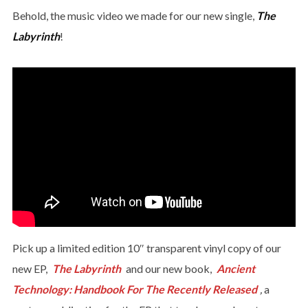
Behold, the music video we made for our new single,
The
Labyrinth
!
Pick up a limited edition 10″ transparent vinyl copy of our
new EP,
The Labyrinth
and our new book,
Ancient
Technology: Handbook For The Recently Released
,
a