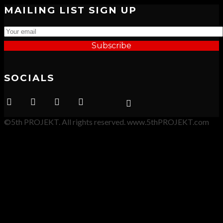
MAILING LIST SIGN UP
Subscribe
SOCIALS
©5th PROJEKT. All rights reserved. www.5thPROJEKT.com