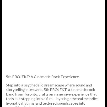
5th PROJEKT: A Cinematic Rock Experience
Step into a psychedelic dreamscape where sound and
storytelling intertwine. 5th PROJEKT, a cinematic rock
band from Toronto, crafts an immersive experience that
feels like stepping into a film—layering ethereal melodies,
hypnotic rhythms, and textured soundscapes into