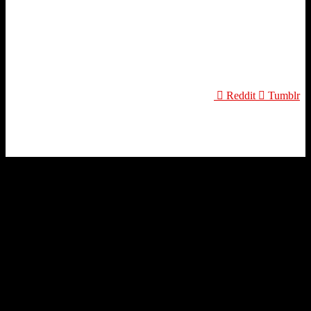
Reddit
Tumblr