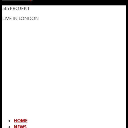
5th PROJEKT
LIVE IN LONDON
HOME
NEWS