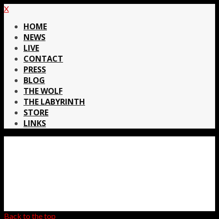
X
HOME
NEWS
LIVE
CONTACT
PRESS
BLOG
THE WOLF
THE LABYRINTH
STORE
LINKS
Back to the top