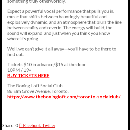
something truly otherworldly.
Expect a powerful vocal performance that pulls you in,
music that shifts between hauntingly beautiful and
explosively dynamic, and an atmosphere that blurs the line
between reality and reverie. The energy will build, the
sound will expand, and just when you think you know
where it’s going…
Well, we can’t give it all away—you’ll have to be there to
find out.
Tickets $10 in advance/$15 at the door
10PM / 19+
BUY TICKETS HERE
The Boxing Loft Social Club
86 Elm Grove Avenue, Toronto.
https://www.theboxingloft.com/toronto-socialclub/
0
Facebook
Twitter