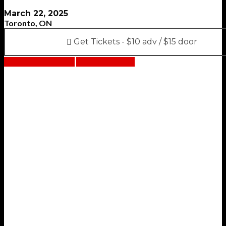
March 22, 2025
Toronto, ON
Get Tickets - $10 adv / $15 door
Facebook event
Bandsintown