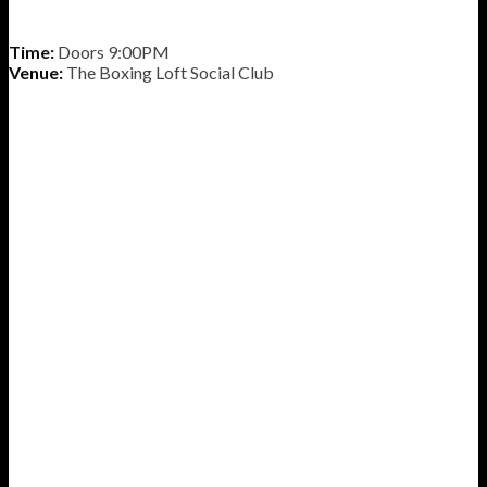
Time:
Doors 9:00PM
Venue:
The Boxing Loft Social Club