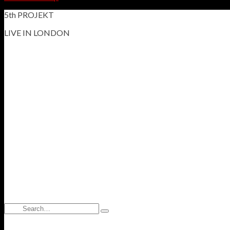
5th PROJEKT
LIVE IN LONDON
Search
Type
for:
and
hit