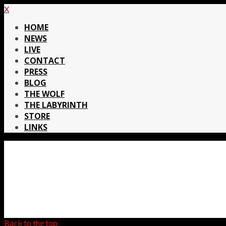
X
HOME
NEWS
LIVE
CONTACT
PRESS
BLOG
THE WOLF
THE LABYRINTH
STORE
LINKS
Back to the top