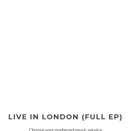
LIVE IN LONDON (FULL EP)
Choose your preferred music service