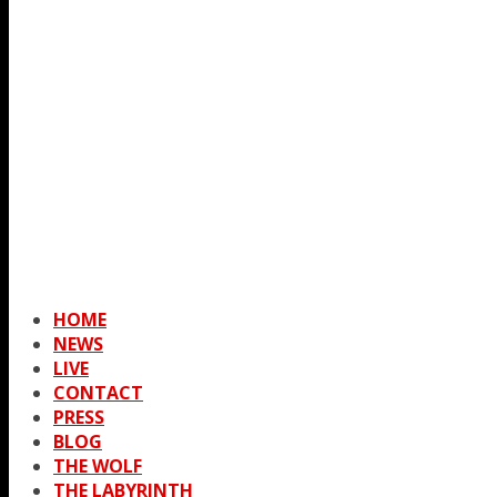
HOME
NEWS
LIVE
CONTACT
PRESS
BLOG
THE WOLF
THE LABYRINTH