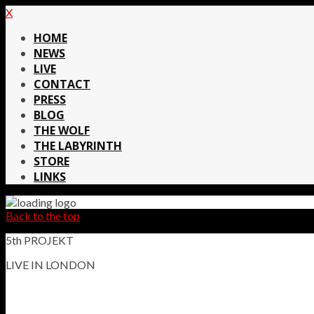
X
HOME
NEWS
LIVE
CONTACT
PRESS
BLOG
THE WOLF
THE LABYRINTH
STORE
LINKS
Back to the top
5th PROJEKT
LIVE IN LONDON