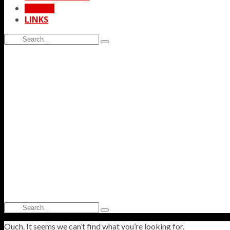
STORE
LINKS
Search
Type
for:
and
hit
enter
Search
Type
for:
and
Ouch. It seems we can’t find what you’re looking for.
hit