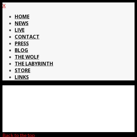
X
HOME
NEWS
LIVE
CONTACT
PRESS
BLOG
THE WOLF
THE LABYRINTH
STORE
LINKS
Back to the top