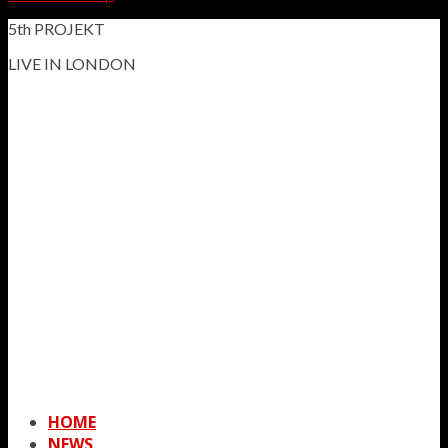
5th PROJEKT
LIVE IN LONDON
HOME
NEWS