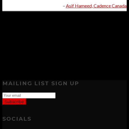
Asif Hameed, Cadence Canada
MAILING LIST SIGN UP
Subscribe
SOCIALS