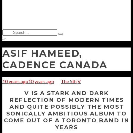
Search
Type
for:
and
hit
enter
ASIF HAMEED,
CADENCE CANADA
10 years ago
10 years ago
The 5th
V
V IS A STARK AND DARK
REFLECTION OF MODERN TIMES
AND QUITE POSSIBLY THE MOST
SONICALLY AMBITIOUS ALBUM TO
COME OUT OF A TORONTO BAND IN
YEARS