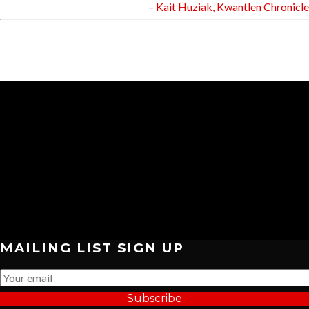
Kait Huziak, Kwantlen Chronicle
MAILING LIST SIGN UP
Subscribe