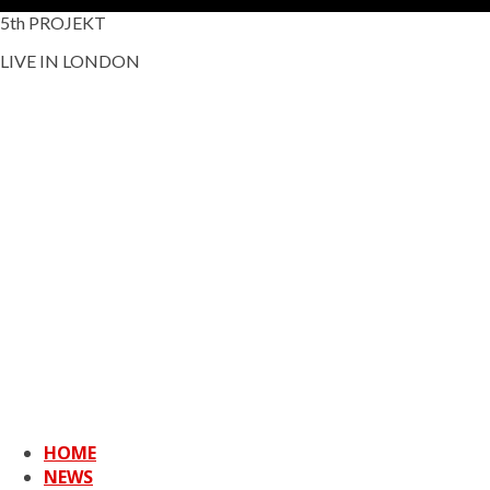
5th PROJEKT
LIVE IN LONDON
HOME
NEWS