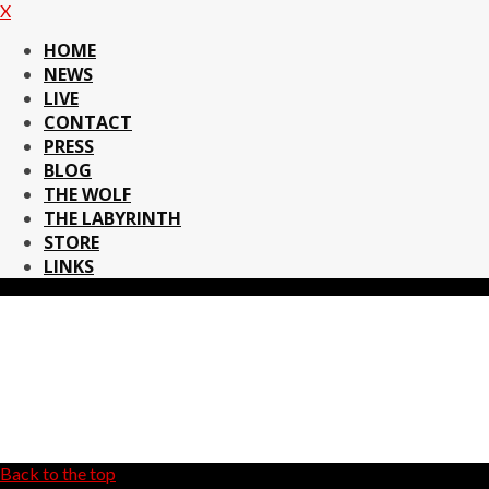
X
HOME
NEWS
LIVE
CONTACT
PRESS
BLOG
THE WOLF
THE LABYRINTH
STORE
LINKS
Back to the top