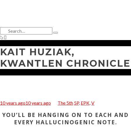
Search
for:
Type
and
hit
KAIT HUZIAK,
enter
KWANTLEN CHRONICLE
10 years ago
10 years ago
The 5th
5P
,
EPK
,
V
YOU’LL BE HANGING ON TO EACH AND
EVERY HALLUCINOGENIC NOTE.