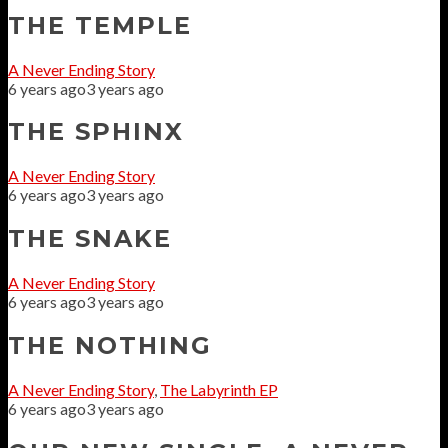
THE TEMPLE
A Never Ending Story
6 years ago
3 years ago
THE SPHINX
A Never Ending Story
6 years ago
3 years ago
THE SNAKE
A Never Ending Story
6 years ago
3 years ago
THE NOTHING
A Never Ending Story
,
The Labyrinth EP
6 years ago
3 years ago