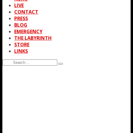
LIVE
CONTACT
PRESS
BLOG
EMERGENCY
THE LABYRINTH
STORE
LINKS
Search
Type
for:
and
hit
enter