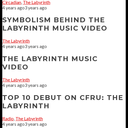
Circadian
,
The Labyrinth
4 years ago
3 years ago
SYMBOLISM BEHIND THE
LABYRINTH MUSIC VIDEO
The Labyrinth
4 years ago
3 years ago
THE LABYRINTH MUSIC
VIDEO
The Labyrinth
4 years ago
3 years ago
TOP 10 DEBUT ON CFRU: THE
LABYRINTH
Radio
,
The Labyrinth
4 years ago
3 years ago