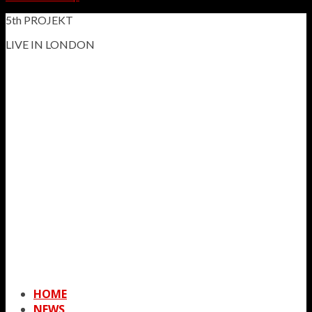
5th PROJEKT
LIVE IN LONDON
HOME
NEWS