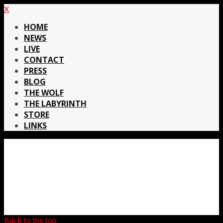
X
HOME
NEWS
LIVE
CONTACT
PRESS
BLOG
THE WOLF
THE LABYRINTH
STORE
LINKS
Back to the top