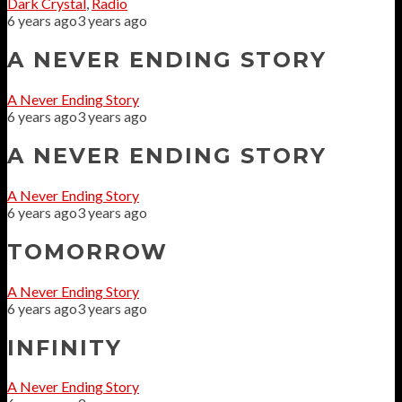
Dark Crystal
,
Radio
6 years ago
3 years ago
A NEVER ENDING STORY
A Never Ending Story
6 years ago
3 years ago
A NEVER ENDING STORY
A Never Ending Story
6 years ago
3 years ago
TOMORROW
A Never Ending Story
6 years ago
3 years ago
INFINITY
A Never Ending Story