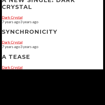
A NEW SINGLE: DARK
CRYSTAL
Dark Crystal
7 years ago
3 years ago
SYNCHRONICITY
Dark Crystal
7 years ago
3 years ago
A TEASE
Dark Crystal