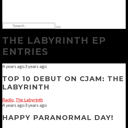
Search
Type
for:
and
THE LABYRINTH EP
hit
enter
ENTRIES
4 years ago
3 years ago
TOP 10 DEBUT ON CJAM: THE
LABYRINTH
Radio
,
The Labyrinth
4 years ago
3 years ago
HAPPY PARANORMAL DAY!