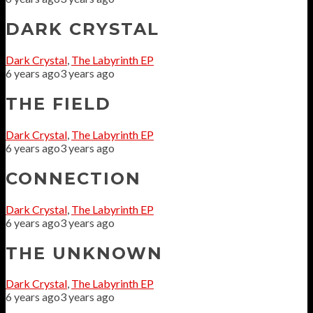
DARK CRYSTAL
Dark Crystal
,
The Labyrinth EP
6 years ago
3 years ago
THE FIELD
Dark Crystal
,
The Labyrinth EP
6 years ago
3 years ago
CONNECTION
Dark Crystal
,
The Labyrinth EP
6 years ago
3 years ago
THE UNKNOWN
Dark Crystal
,
The Labyrinth EP
6 years ago
3 years ago