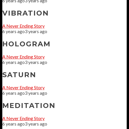
6 years ago
3 years ago
VIBRATION
A Never Ending Story
6 years ago
3 years ago
HOLOGRAM
A Never Ending Story
6 years ago
3 years ago
SATURN
A Never Ending Story
6 years ago
3 years ago
MEDITATION
A Never Ending Story
6 years ago
3 years ago