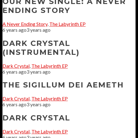
OUR NEW SINGLE: A NEVER
ENDING STORY
A Never Ending Story
,
The Labyrinth EP
6 years ago
3 years ago
DARK CRYSTAL
(INSTRUMENTAL)
Dark Crystal
,
The Labyrinth EP
6 years ago
3 years ago
THE SIGILLUM DEI AEMETH
Dark Crystal
,
The Labyrinth EP
6 years ago
3 years ago
DARK CRYSTAL
Dark Crystal
,
The Labyrinth EP
6 years ago
3 years ago