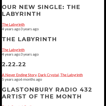
OUR NEW SINGLE: THE
LABYRINTH
The Labyrinth
4 years ago
3 years ago
THE LABYRINTH
The Labyrinth
4 years ago
3 years ago
2.22.22
A Never Ending Story
,
Dark Crystal
,
The Labyrinth
5 years ago
6 months ago
GLASTONBURY RADIO 432
ARTIST OF THE MONTH