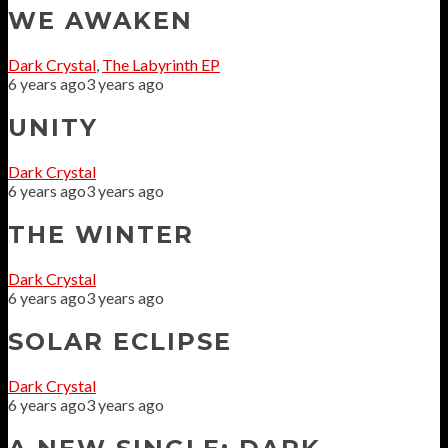
WE AWAKEN
Dark Crystal
,
The Labyrinth EP
6 years ago
3 years ago
UNITY
Dark Crystal
6 years ago
3 years ago
THE WINTER
Dark Crystal
6 years ago
3 years ago
SOLAR ECLIPSE
Dark Crystal
6 years ago
3 years ago